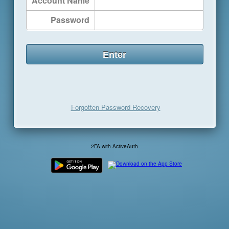
Account Name
Password
Forgotten Password Recovery
2FA with ActiveAuth